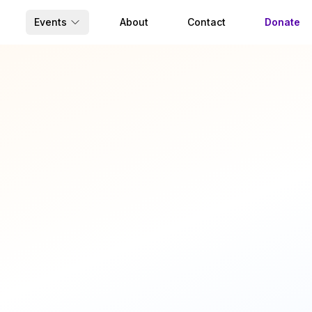
Events
About
Contact
Donate