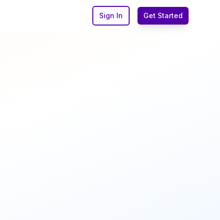
Sign In
Get Started